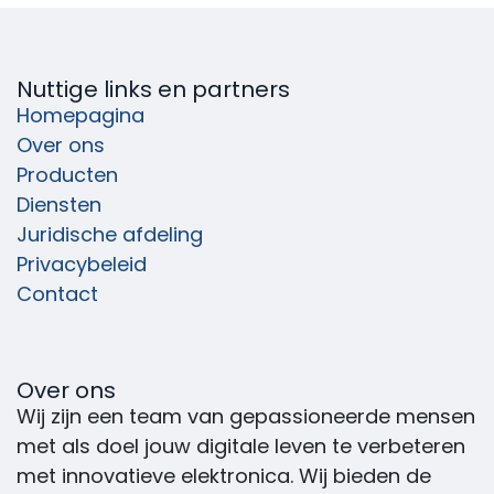
Nuttige links en partners
Homepagina
Over ons
Producten
Diensten
Juridische afdeling
Privacybeleid
Contact
Over ons
Wij zijn een team van gepassioneerde mensen
met als doel jouw digitale leven te verbeteren
met innovatieve elektronica. Wij bieden de