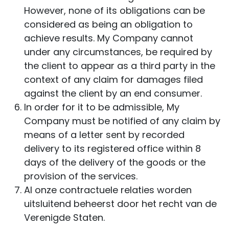
However, none of its obligations can be
considered as being an obligation to
achieve results. My Company cannot
under any circumstances, be required by
the client to appear as a third party in the
context of any claim for damages filed
against the client by an end consumer.
In order for it to be admissible, My
Company must be notified of any claim by
means of a letter sent by recorded
delivery to its registered office within 8
days of the delivery of the goods or the
provision of the services.
Al onze contractuele relaties worden
uitsluitend beheerst door het recht van de
Verenigde Staten.