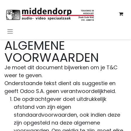
Overslaan naar inhoud
ALGEMENE
VOORWAARDEN
Je moet dit document bijwerken om je T&C
weer te geven.
Onderstaande tekst dient als suggestie en
geeft Odoo S.A. geen verantwoordelijkheid.
De opdrachtgever doet uitdrukkelijk
afstand van zijn eigen
standaardvoorwaarden, ook indien deze
zijn opgesteld na deze algemene
voorwaarden. Om geldig te zijn, moet elke