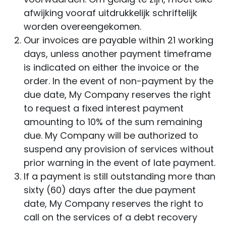
afwijking vooraf uitdrukkelijk schriftelijk
worden overeengekomen.
Our invoices are payable within 21 working
days, unless another payment timeframe
is indicated on either the invoice or the
order. In the event of non-payment by the
due date, My Company reserves the right
to request a fixed interest payment
amounting to 10% of the sum remaining
due. My Company will be authorized to
suspend any provision of services without
prior warning in the event of late payment.
If a payment is still outstanding more than
sixty (60) days after the due payment
date, My Company reserves the right to
call on the services of a debt recovery