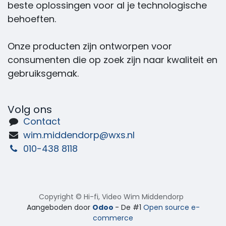
beste oplossingen voor al je technologische
behoeften.
Onze producten zijn ontworpen voor
consumenten die op zoek zijn naar kwaliteit en
gebruiksgemak.
Volg ons
Contact
wim.middendorp@wxs.nl
010-438 8118
Copyright © Hi-fi, Video Wim Middendorp
Aangeboden door
Odoo
- De #1
Open source e-
commerce