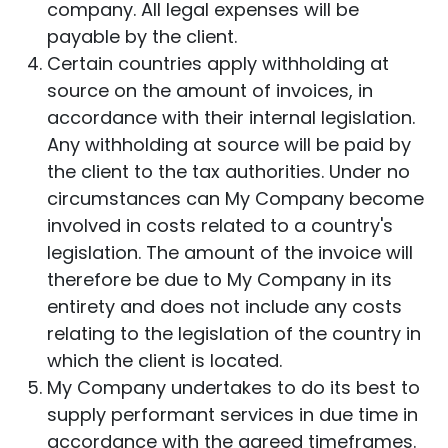
company. All legal expenses will be
payable by the client.
Certain countries apply withholding at
source on the amount of invoices, in
accordance with their internal legislation.
Any withholding at source will be paid by
the client to the tax authorities. Under no
circumstances can My Company become
involved in costs related to a country's
legislation. The amount of the invoice will
therefore be due to My Company in its
entirety and does not include any costs
relating to the legislation of the country in
which the client is located.
My Company undertakes to do its best to
supply performant services in due time in
accordance with the agreed timeframes.