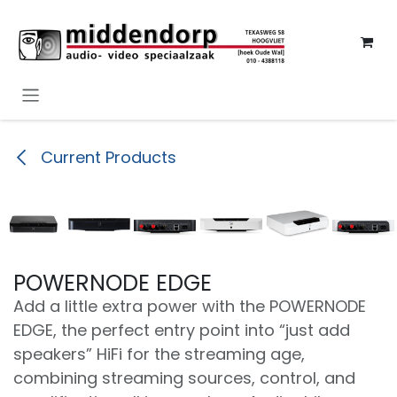
Overslaan naar inhoud
Current Products
POWERNODE EDGE
Add a little extra power with the POWERNODE
EDGE, the perfect entry point into “just add
speakers” HiFi for the streaming age,
combining streaming sources, control, and