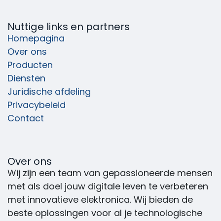
Nuttige links en partners
Homepagina
Over ons
Producten
Diensten
Juridische afdeling
Privacybeleid
Contact
Over ons
Wij zijn een team van gepassioneerde mensen
met als doel jouw digitale leven te verbeteren
met innovatieve elektronica. Wij bieden de
beste oplossingen voor al je technologische