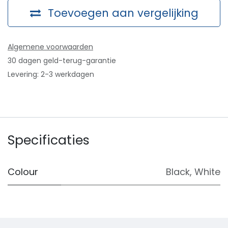
Toevoegen aan vergelijking
Algemene voorwaarden
30 dagen geld-terug-garantie
Levering: 2-3 werkdagen
Specificaties
Colour
Black
,
White