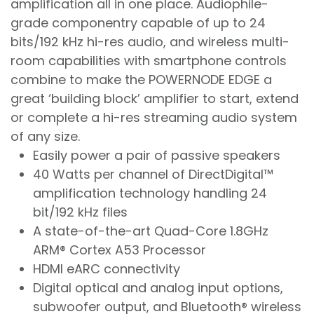
amplification all in one place. Audiophile-
grade componentry capable of up to 24
bits/192 kHz hi-res audio, and wireless multi-
room capabilities with smartphone controls
combine to make the POWERNODE EDGE a
great ‘building block’ amplifier to start, extend
or complete a hi-res streaming audio system
of any size.
Easily power a pair of passive speakers
40 Watts per channel of DirectDigital™
amplification technology handling 24
bit/192 kHz files
A state-of-the-art Quad-Core 1.8GHz
ARM® Cortex A53 Processor
HDMI eARC connectivity
Digital optical and analog input options,
subwoofer output, and Bluetooth® wireless