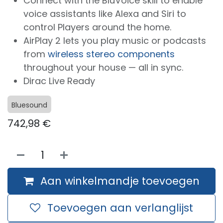
Connect with the BluVoice skill to enable
voice assistants like Alexa and Siri to
control Players around the home.
AirPlay 2 lets you play music or podcasts
from
wireless stereo components
throughout your house — all in sync.
Dirac Live Ready
Bluesound
742,98
€
Aan winkelmandje toevoegen
Toevoegen aan verlanglijst