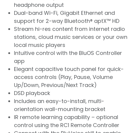
headphone output
Dual-band Wi-Fi, Gigabit Ethernet and
support for 2-way Bluetooth® aptX™ HD
Stream hi-res content from internet radio
stations, cloud music services or your own
local music players
Intuitive control with the BluOS Controller
app
Elegant capacitive touch panel for quick-
access controls (Play, Pause, Volume
Up/Down, Previous/Next Track)
DSD playback
Includes an easy-to-install, multi-
orientation wall-mounting bracket
IR remote learning capability – optional
control using the RC1 Remote Controller