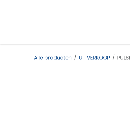
Overslaan naar inhoud
Startpagina
Shop
Nieuws
Over ons
Alle producten
UITVERKOOP
PULS