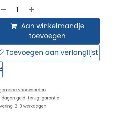
Aan winkelmandje
toevoegen
Toevoegen aan verlanglijst
lgemene voorwaarden
 dagen geld-terug-garantie
vering: 2-3 werkdagen