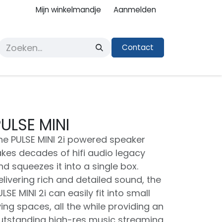
Mijn winkelmandje
Aanmelden
Contact
ULSE MINI
he PULSE MINI 2i powered speaker
akes decades of hifi audio legacy
nd squeezes it into a single box.
elivering rich and detailed sound, the
LSE MINI 2i can easily fit into small
iving spaces, all the while providing an
utstanding high-res music streaming