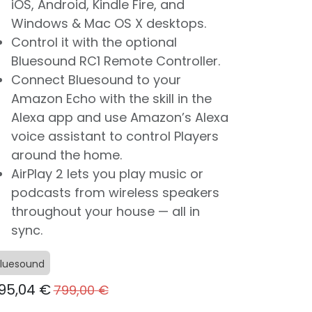
iOS, Android, Kindle Fire, and
Windows & Mac OS X desktops.
Control it with the optional
Bluesound RC1 Remote Controller.
Connect Bluesound to your
Amazon Echo with the skill in the
Alexa app and use Amazon’s Alexa
voice assistant to control Players
around the home.
AirPlay 2 lets you play music or
podcasts from wireless speakers
throughout your house — all in
sync.
luesound
95,04
€
799,00
€