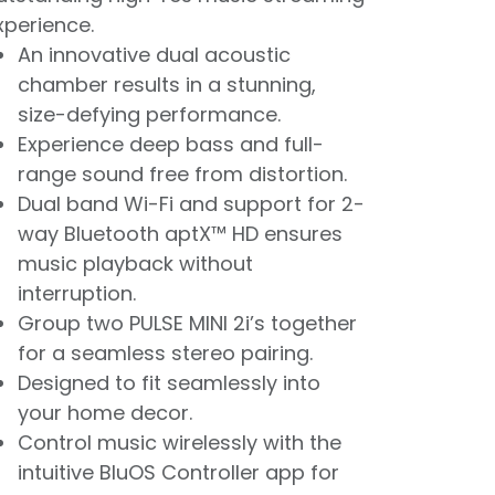
xperience.
An innovative dual acoustic
chamber results in a stunning,
size-defying performance.
Experience deep bass and full-
range sound free from distortion.
Dual band Wi-Fi and support for 2-
way Bluetooth aptX™ HD ensures
music playback without
interruption.
Group two PULSE MINI 2i’s together
for a seamless stereo pairing.
Designed to fit seamlessly into
your home decor.
Control music wirelessly with the
intuitive BluOS Controller app for