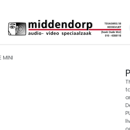
E MINI
P
T
t
a
D
PU
l
o