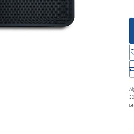
A
30
Le